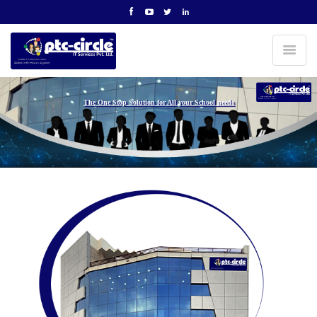
The One Stop Solution for All your School needs