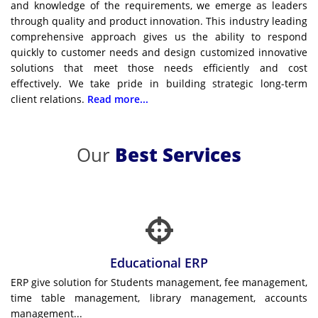
and knowledge of the requirements, we emerge as leaders
through quality and product innovation. This industry leading
comprehensive approach gives us the ability to respond
quickly to customer needs and design customized innovative
solutions that meet those needs efficiently and cost
effectively. We take pride in building strategic long-term
client relations.
Read more...
Our
Best Services
Educational ERP
ERP give solution for Students management, fee management,
time table management, library management, accounts
management...