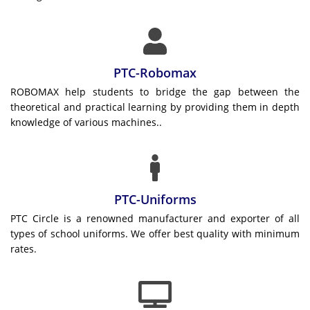
PTC-Robomax
ROBOMAX help students to bridge the gap between the
theoretical and practical learning by providing them in depth
knowledge of various machines..
PTC-Uniforms
PTC Circle is a renowned manufacturer and exporter of all
types of school uniforms. We offer best quality with minimum
rates.