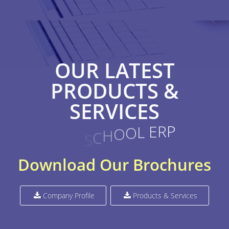
OUR LATEST
PRODUCTS &
SERVICES
O
L
E
R
P
O
H
C
S
C
T
P
Download Our Brochures
Company Profile
Products & Services