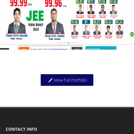
View Full Portfolio
CONTACT INFO