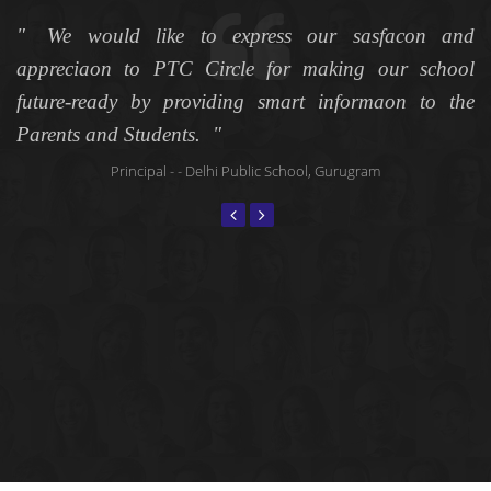
es
We would like to express our sasfacon and
me
appreciaon to PTC Circle for making our school
u
ve
future-ready by providing smart informaon to the
T
Parents and Students.
s
s
Principal
- - Delhi Public School, Gurugram