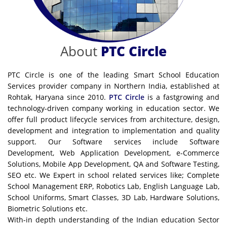
About
PTC Circle
PTC Circle is one of the leading Smart School Education
Services provider company in Northern India, established at
Rohtak, Haryana since 2010.
PTC Circle
is a fastgrowing and
technology-driven company working in education sector. We
offer full product lifecycle services from architecture, design,
development and integration to implementation and quality
support. Our Software services include Software
Development, Web Application Development, e-Commerce
Solutions, Mobile App Development, QA and Software Testing,
SEO etc. We Expert in school related services like; Complete
School Management ERP, Robotics Lab, English Language Lab,
School Uniforms, Smart Classes, 3D Lab, Hardware Solutions,
Biometric Solutions etc.
With-in depth understanding of the Indian education Sector