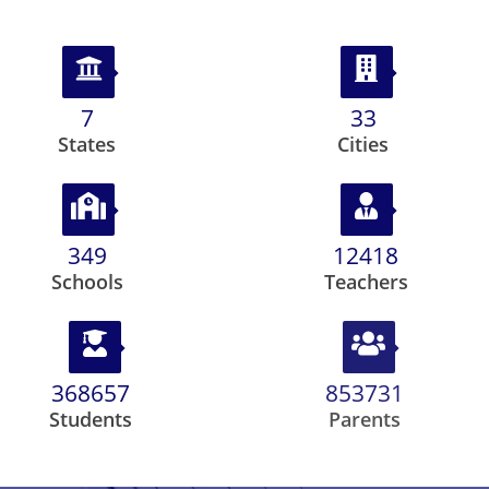
8
39
States
Cities
410
14567
Schools
Teachers
432463
1001493
Students
Parents