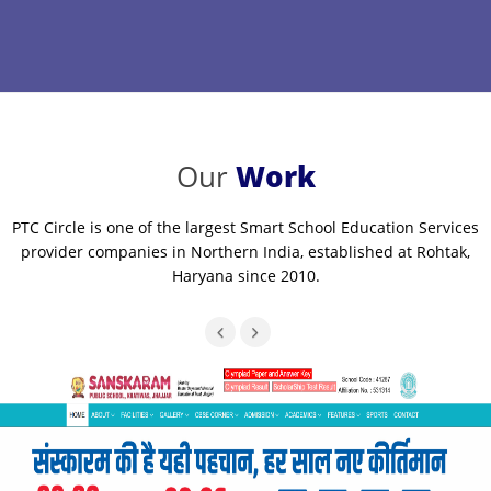
Our
Work
PTC Circle is one of the largest Smart School Education Services
provider companies in Northern India, established at Rohtak,
Haryana since 2010.