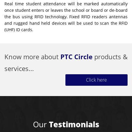
Real time student attendance will be marked automatically
once student enters or leaves the school or board or de-board
the bus using RFID technology. Fixed RFID readers antennas
and rugged hand held devices will be used to scan the RFID
(UHF) ID cards.
Know more about
PTC Circle
products &
services...
Click here
Our
Testimonials