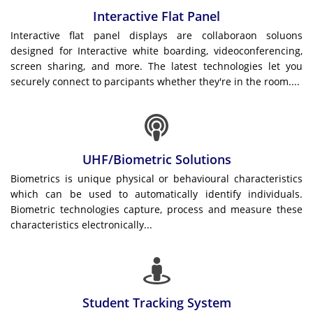
Interactive Flat Panel
Interactive flat panel displays are collaboraon soluons
designed for Interactive white boarding, videoconferencing,
screen sharing, and more. The latest technologies let you
securely connect to parcipants whether they're in the room....
UHF/Biometric Solutions
Biometrics is unique physical or behavioural characteristics
which can be used to automatically identify individuals.
Biometric technologies capture, process and measure these
characteristics electronically...
Student Tracking System