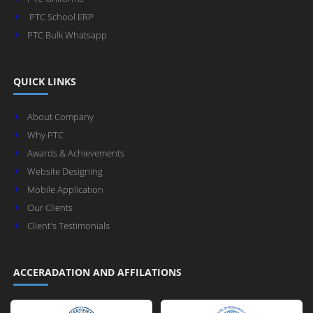
PTC School ERP
PTC Bulk Whatsapp
QUICK LINKS
About Company
Why PTC
Awards & Achievements
Website Designing
Mobile Application
Our Clients
Client's Testimonials
ACCERADATION AND AFFILATIONS