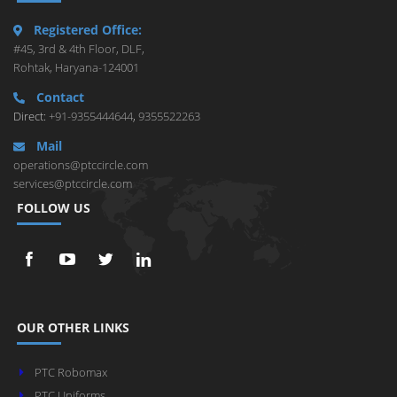
Registered Office:
#45, 3rd & 4th Floor, DLF,
Rohtak, Haryana-124001
Contact
Direct:
+91-9355444644
,
9355522263
Mail
operations@ptccircle.com
services@ptccircle.com
FOLLOW US
OUR OTHER LINKS
PTC Robomax
PTC Uniforms