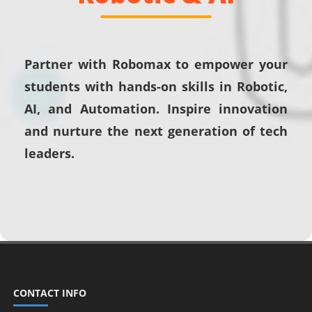
Partner with Robomax to empower your
students with hands-on skills in Robotic,
AI, and Automation. Inspire innovation
and nurture the next generation of tech
leaders.
CONTACT INFO