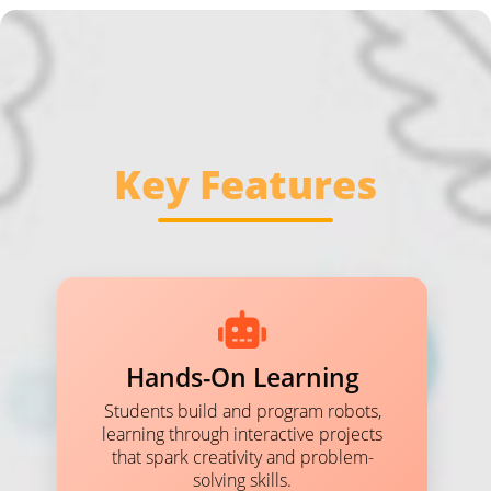
Key Features
Hands-On Learning
Students build and program robots,
learning through interactive projects
that spark creativity and problem-
solving skills.