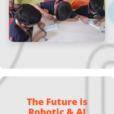
The Future is
Robotic & AI