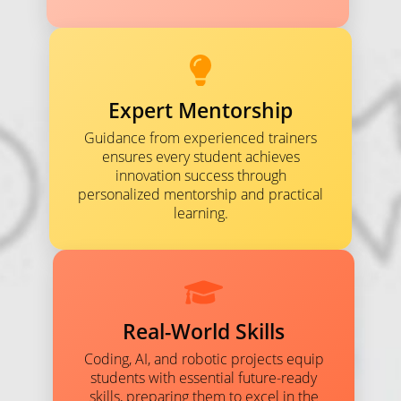
Expert Mentorship
Guidance from experienced trainers
ensures every student achieves
innovation success through
personalized mentorship and practical
learning.
Real-World Skills
Coding, AI, and robotic projects equip
students with essential future-ready
skills, preparing them to excel in the