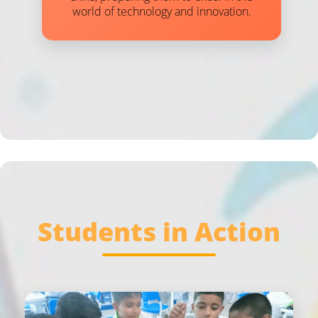
world of technology and innovation.
Students in Action