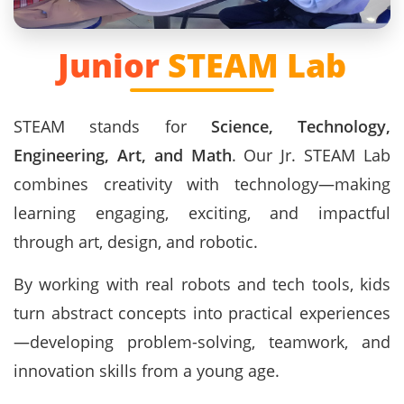
Junior
STEAM Lab
STEAM stands for
Science, Technology,
Engineering, Art, and Math
. Our Jr. STEAM Lab
combines creativity with technology—making
learning engaging, exciting, and impactful
through art, design, and robotic.
By working with real robots and tech tools, kids
turn abstract concepts into practical experiences
—developing problem-solving, teamwork, and
innovation skills from a young age.