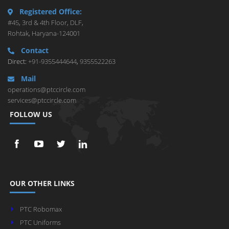
Registered Office:
#45, 3rd & 4th Floor, DLF,
Rohtak, Haryana-124001
Contact
Direct:
+91-9355444644
,
9355522263
Mail
operations@ptccircle.com
services@ptccircle.com
FOLLOW US
OUR OTHER LINKS
PTC Robomax
PTC Uniforms