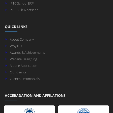
PTC School ERP
PTC Bulk Whatsapp
QUICK LINKS
About Company
Why PTC
Awards & Achievements
Website Designing
Mobile Application
Our Clients
Client's Testimonials
ACCERADATION AND AFFILATIONS