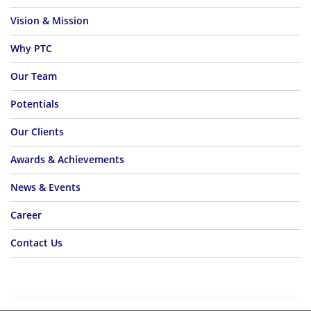
Vision & Mission
Why PTC
Our Team
Potentials
Our Clients
Awards & Achievements
News & Events
Career
Contact Us