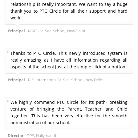
relationship is really important. We want to say a huge
thank you to PTC Circle for all their support and hard
work.
Principal
- MAPS Sr. Sec. School, New Delhi
Thanks to PTC Circle. This newly introduced system is
really amazing as I have all information regarding all
aspects of the school just at the simple click of a button.
Principal
- R.K. Internaonal Sr. Sec. School, New Delhi
We highly commend PTC Circle for its path- breaking
venture of bringing the Parent, Teacher, and Child
together. This has been very effective for the smooth
administration of our school.
Director
- DPS, Hailymandi