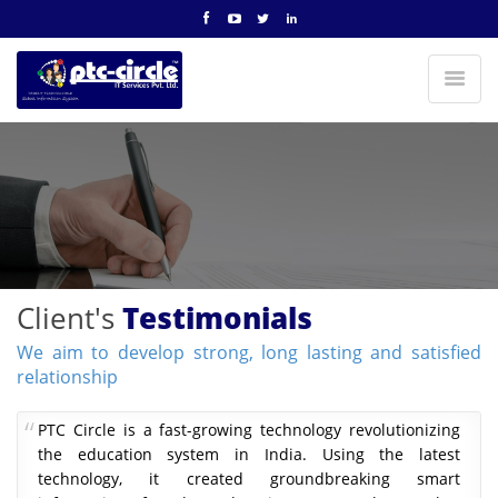
Client's
Testimonials
We aim to develop strong, long lasting and satisfied
relationship
PTC Circle is a fast-growing technology revolutionizing
the education system in India. Using the latest
technology, it created groundbreaking smart