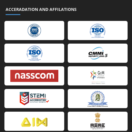
ACCERADATION AND AFFILATIONS