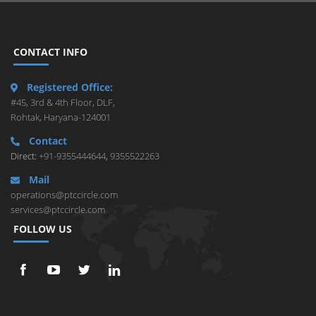
CONTACT INFO
Registered Office:
#45, 3rd & 4th Floor, DLF,
Rohtak, Haryana-124001
Contact
Direct:
+91-9355444644
,
9355522263
Mail
operations@ptccircle.com
services@ptccircle.com
FOLLOW US