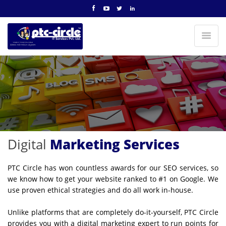
Digital
Marketing Services
PTC Circle has won countless awards for our SEO services, so
we know how to get your website ranked to #1 on Google. We
use proven ethical strategies and do all work in-house.
Unlike platforms that are completely do-it-yourself, PTC Circle
provides you with a digital marketing expert to run points for