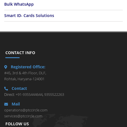
Bulk WhatsApp
Smart ID- Cards Solutions
CONTACT INFO
Registered Office:
#45, 3rd & 4th Floor, DLF,
Rohtak, Haryana-124001
Contact
Direct:
+91-9355444644
,
9355522263
Mail
operations@ptccircle.com
services@ptccircle.com
FOLLOW US