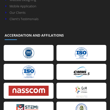
Mobile Application
Our Clients
Client's Testimonials
ACCERADATION AND AFFILATIONS