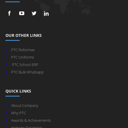
OUR OTHER LINKS
PTC Robomax
PTC Uniforms
PTC School ERP
PTC Bulk Whatsapp
QUICK LINKS
About Company
Why PTC
Awards & Achievements
Website Designing