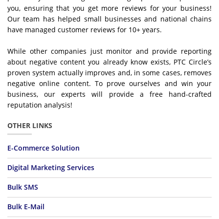
you, ensuring that you get more reviews for your business!
Our team has helped small businesses and national chains
have managed customer reviews for 10+ years.
While other companies just monitor and provide reporting
about negative content you already know exists, PTC Circle’s
proven system actually improves and, in some cases, removes
negative online content. To prove ourselves and win your
business, our experts will provide a free hand-crafted
reputation analysis!
OTHER LINKS
E-Commerce Solution
Digital Marketing Services
Bulk SMS
Bulk E-Mail