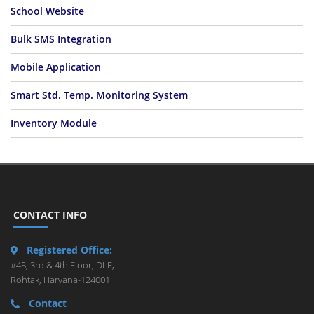
School Website
Bulk SMS Integration
Mobile Application
Smart Std. Temp. Monitoring System
Inventory Module
CONTACT INFO
Registered Office:
#45, 3rd & 4th Floor, DLF,
Rohtak, Haryana-124001
Contact