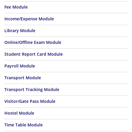
Fee Module
Income/Expense Module
Library Module
Online/Offline Exam Module
Student Report Card Module
Payroll Module
Transport Module
Transport Tracking Module
Visitor/Gate Pass Module
Hostel Module
Time Table Module