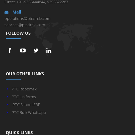
Direct:
+91-9355444644
,
9355522263
Mail
operations@ptccircle.com
services@ptccircle.com
FOLLOW US
OUR OTHER LINKS
PTC Robomax
PTC Uniforms
PTC School ERP
PTC Bulk Whatsapp
QUICK LINKS