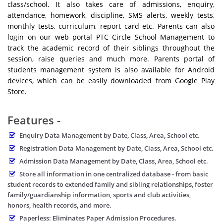
class/school. It also takes care of admissions, enquiry,
attendance, homework, discipline, SMS alerts, weekly tests,
monthly tests, curriculum, report card etc. Parents can also
login on our web portal PTC Circle School Management to
track the academic record of their siblings throughout the
session, raise queries and much more. Parents portal of
students management system is also available for Android
devices, which can be easily downloaded from Google Play
Store.
Features -
Enquiry Data Management by Date, Class, Area, School etc.
Registration Data Management by Date, Class, Area, School etc.
Admission Data Management by Date, Class, Area, School etc.
Store all information in one centralized database - from basic
student records to extended family and sibling relationships, foster
family/guardianship information, sports and club activities,
honors, health records, and more.
Paperless: Eliminates Paper Admission Procedures.