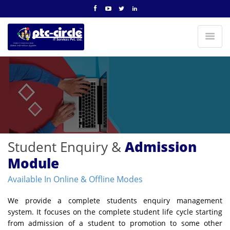
Student Enquiry &
Admission
Module
Available In Online & Offline Modes
We provide a complete students enquiry management
system. It focuses on the complete student life cycle starting
from admission of a student to promotion to some other