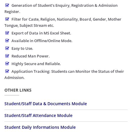
Generation of Student’s Enquiry, Registration & Admission
Register.
Filter for Caste, Religion, Nationality, Board, Gender, Mother
Tongue, Subject Stream etc.
Export of Data in MS Excel Sheet.
Available in Offline/Online Mode.
Easy to Use.
Reduced Man Power.
Highly Secure and Reliable.
Application Tracking: Students can Monitor the Status of their
Admission.
OTHER LINKS
Student/Staff Data & Documents Module
Student/Staff Attendance Module
Student Daily Informations Module