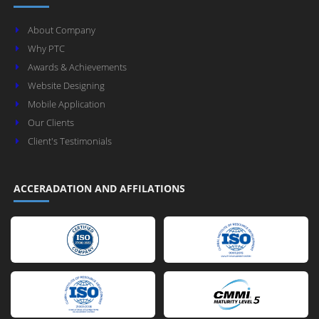
About Company
Why PTC
Awards & Achievements
Website Designing
Mobile Application
Our Clients
Client's Testimonials
ACCERADATION AND AFFILATIONS