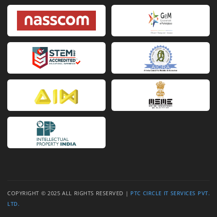
Van Cleef Arpels Replica
Van Cleef Arpels fake
Van C
COPYRIGHT © 2025 ALL RIGHTS RESERVED |
PTC CIRCLE IT SERVICES PVT.
LTD.